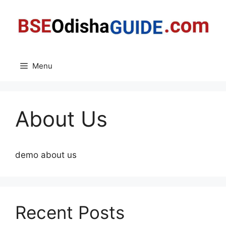
Skip
to
content
Menu
About Us
demo about us
Recent Posts