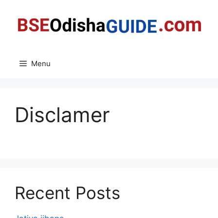
Skip
to
content
Menu
Disclamer
Recent Posts