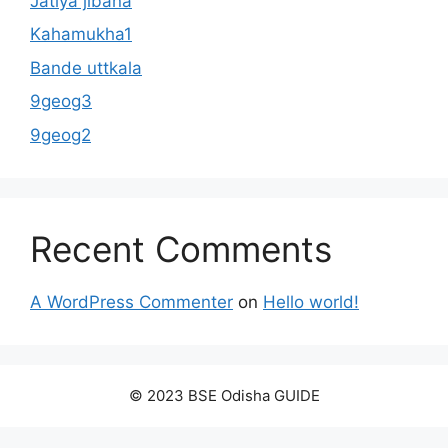
Jatiya jibana
Kahamukha1
Bande uttkala
9geog3
9geog2
Recent Comments
A WordPress Commenter
on
Hello world!
© 2023 BSE Odisha GUIDE