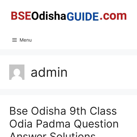
Skip
to
content
Menu
admin
Bse Odisha 9th Class
Odia Padma Question
Answer Solutions