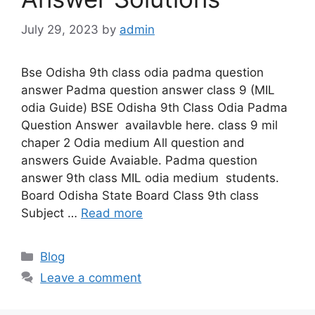
July 29, 2023
by
admin
Bse Odisha 9th class odia padma question
answer Padma question answer class 9 (MIL
odia Guide) BSE Odisha 9th Class Odia Padma
Question Answer availavble here. class 9 mil
chaper 2 Odia medium All question and
answers Guide Avaiable. Padma question
answer 9th class MIL odia medium students.
Board Odisha State Board Class 9th class
Subject …
Read more
Categories
Blog
Leave a comment