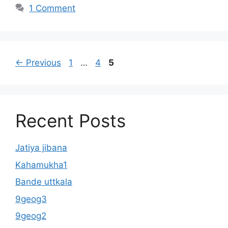
1 Comment
Page
Page
Page
←
Previous
1
…
4
5
Recent Posts
Jatiya jibana
Kahamukha1
Bande uttkala
9geog3
9geog2