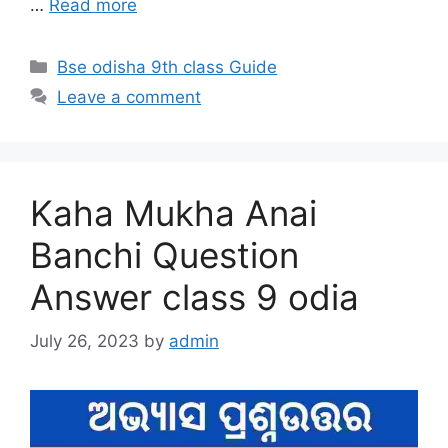
…
Read more
Categories
Bse odisha 9th class Guide
Leave a comment
Kaha Mukha Anai
Banchi Question
Answer class 9 odia
July 26, 2023
by
admin