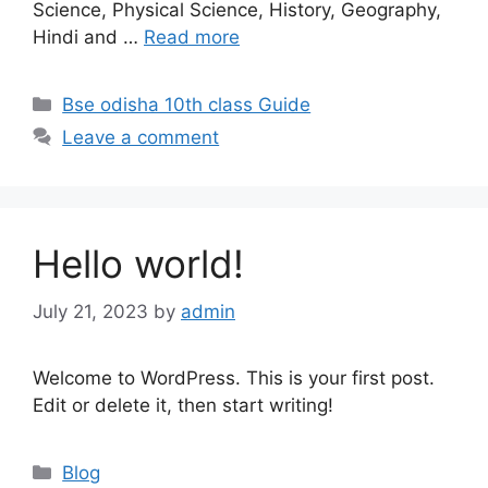
Science, Physical Science, History, Geography,
Hindi and …
Read more
Categories
Bse odisha 10th class Guide
Leave a comment
Hello world!
July 21, 2023
by
admin
Welcome to WordPress. This is your first post.
Edit or delete it, then start writing!
Categories
Blog