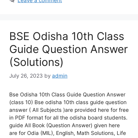
Leave a comment
BSE Odisha 10th Class
Guide Question Answer
(Solutions)
July 26, 2023
by
admin
Bse Odisha 10th Class Guide Question Answer
(class 10) Bse odisha 10th class guide question
answer ( All Subjects )are provided here for free
in PDF format for all the odisha board students.
guide All Book (Question Answer) given here
are for Odia (MIL), English, Math Solutions, Life