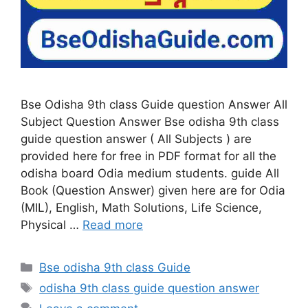
Bse Odisha 9th class Guide question Answer All
Subject Question Answer Bse odisha 9th class
guide question answer ( All Subjects ) are
provided here for free in PDF format for all the
odisha board Odia medium students. guide All
Book (Question Answer) given here are for Odia
(MIL), English, Math Solutions, Life Science,
Physical …
Read more
Categories
Bse odisha 9th class Guide
Tags
odisha 9th class guide question answer