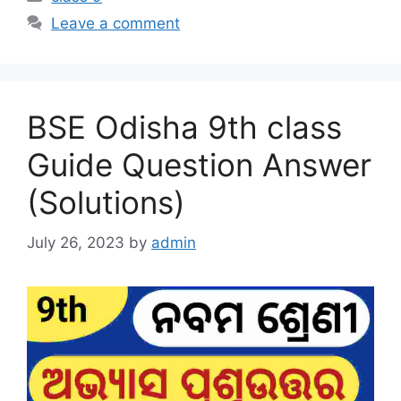
Leave a comment
BSE Odisha 9th class
Guide Question Answer
(Solutions)
July 26, 2023
by
admin