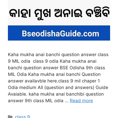
Kaha mukha anai banchi question answer class
9 MIL odia class 9 odia Kaha mukha anai
banchi question answer BSE Odisha 9th class
MIL Odia Kaha mukha anai banchi Question
answer availavble here.class 9 mil chaper 1
Odia medium All (question and answers) Guide
Avaiable. kaha mukha anai banchibi question
answer 9th class MIL odia …
Read more
Categories
class 9