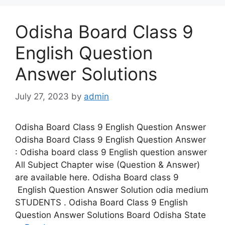
Odisha Board Class 9
English Question
Answer Solutions
July 27, 2023
by
admin
Odisha Board Class 9 English Question Answer
Odisha Board Class 9 English Question Answer
: Odisha board class 9 English question answer
All Subject Chapter wise (Question & Answer)
are available here. Odisha Board class 9
English Question Answer Solution odia medium
STUDENTS . Odisha Board Class 9 English
Question Answer Solutions Board Odisha State