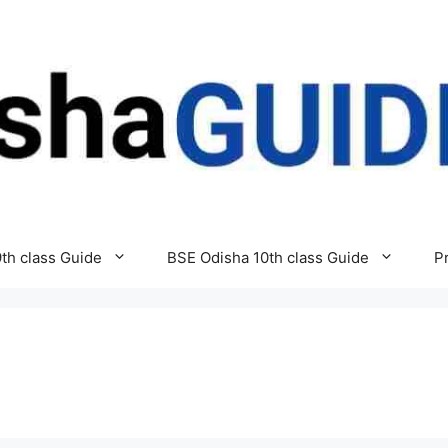
th class Guide
BSE Odisha 10th class Guide
P