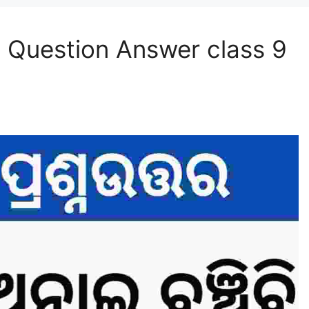
 Question Answer class 9