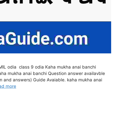
MIL odia class 9 odia Kaha mukha anai banchi
aha mukha anai banchi Question answer availavble
ion and answers) Guide Avaiable. kaha mukha anai
ad more