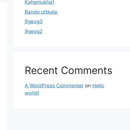
Kahamukha1
Bande uttkala
9geog3
9geog2
Recent Comments
A WordPress Commenter
on
Hello
world!