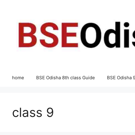
Skip
to
content
home
BSE Odisha 8th class Guide
BSE Odisha 9
class 9