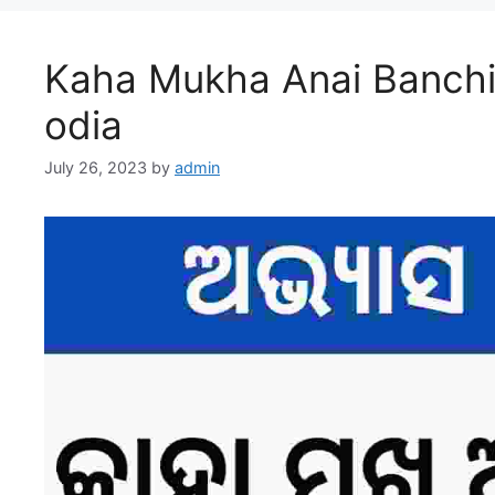
Kaha Mukha Anai Banchi
odia
July 26, 2023
by
admin