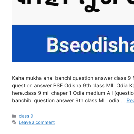
Kaha mukha anai banchi question answer class 9 
question answer BSE Odisha 9th class MIL Odia K
here.class 9 mil chaper 1 Odia medium All (quest
banchibi question answer 9th class MIL odia …
Re
Categories
class 9
Leave a comment