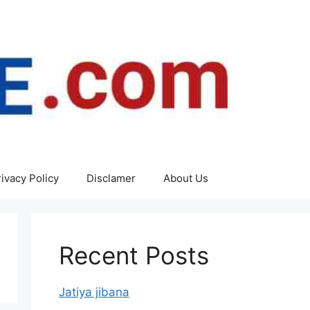
rivacy Policy
Disclamer
About Us
Recent Posts
Jatiya jibana